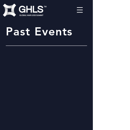
Past Events