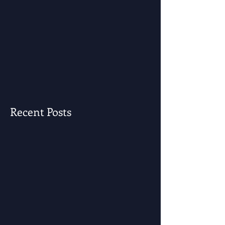
Recent Posts